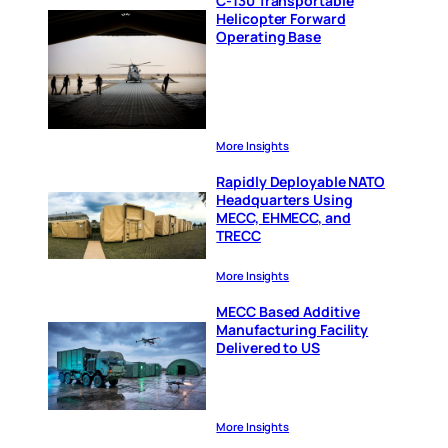
C-130 Transportable
Helicopter Forward
Operating Base
More Insights
Rapidly Deployable NATO
Headquarters Using
MECC, EHMECC, and
TRECC
More Insights
MECC Based Additive
Manufacturing Facility
Delivered to US
More Insights