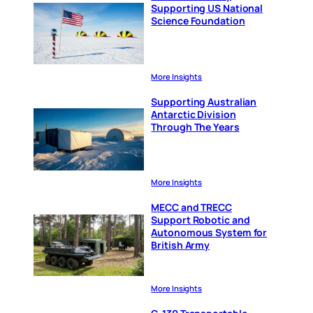
Supporting US National
Science Foundation
More Insights
Supporting Australian
Antarctic Division
Through The Years
More Insights
MECC and TRECC
Support Robotic and
Autonomous System for
British Army
More Insights