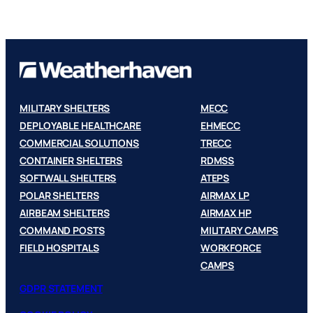
MILITARY SHELTERS
MECC
DEPLOYABLE HEALTHCARE
EHMECC
COMMERCIAL SOLUTIONS
TRECC
CONTAINER SHELTERS
RDMSS
SOFTWALL SHELTERS
ATEPS
POLAR SHELTERS
AIRMAX LP
AIRBEAM SHELTERS
AIRMAX HP
COMMAND POSTS
MILITARY CAMPS
FIELD HOSPITALS
WORKFORCE
CAMPS
GDPR STATEMENT