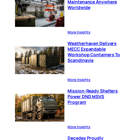
Maintenance Anywhere
Worldwide
More Insights
Weatherhaven Delivers
MECC Expandable
Workshop Containers To
Scandinavia
More Insights
Mission-Ready Shelters
Power DND MSVS
Program
More Insights
Decades Proudly