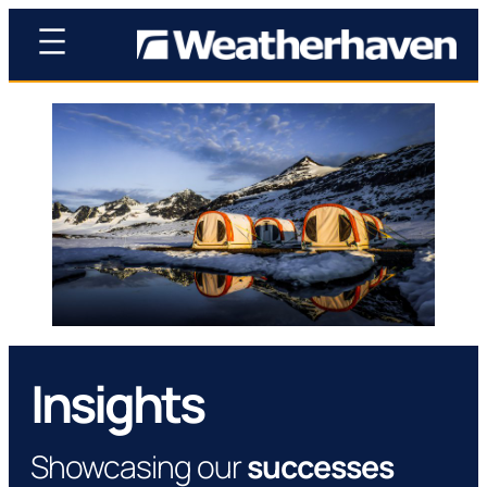
Insights
Showcasing our
successes