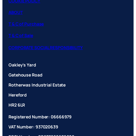
COOKIE POLICY
ABOUT
T & C of Purchase
T & C of Sale
CORPORATE SOCIAL RESPONSIBILITY
Oakley’s Yard
Gatehouse Road
Rotherwas Industrial Estate
Hereford
HR2 6LR
Registered Number: 06666979
VAT Number: 937020639