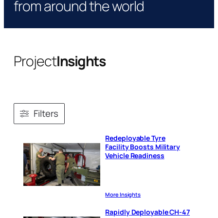
from around the world
Project
Insights
Filters
Redeployable Tyre
Facility Boosts Military
Vehicle Readiness
More Insights
Rapidly Deployable CH-47