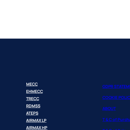
MECC
GDPR STATEM
EHMECC
COOKIE POLI
TRECC
RDMSS
ABOUT
ATEPS
T & C of Purc
AIRMAX LP
AIRMAX HP