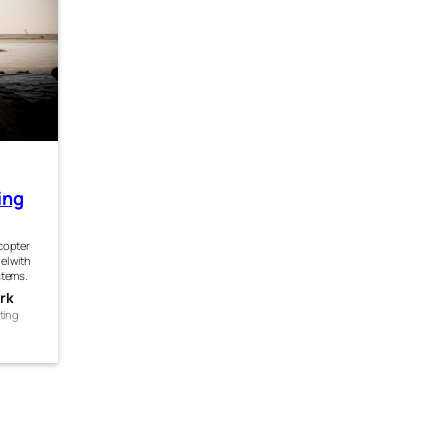
ing
icopter
el with
stems.
rk
ting