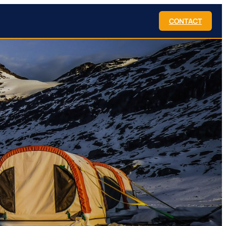
CONTACT