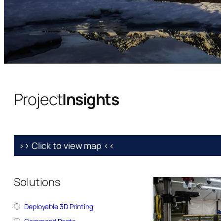
Project
Insights
>> Click to view map <<
Solutions
Deployable 3D Printing