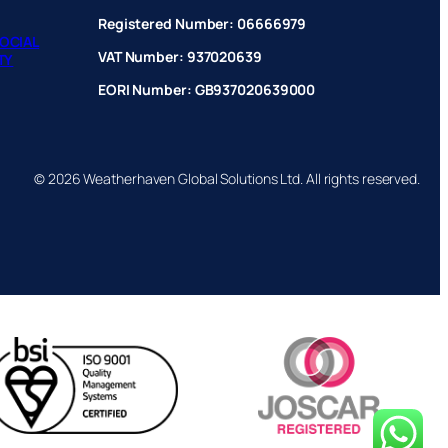
Registered Number: 06666979
OCIAL
VAT Number: 937020639
TY
EORI Number: GB937020639000
© 2026 Weatherhaven Global Solutions Ltd. All rights reserved.