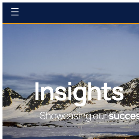
Insights
Showcasing our
succe