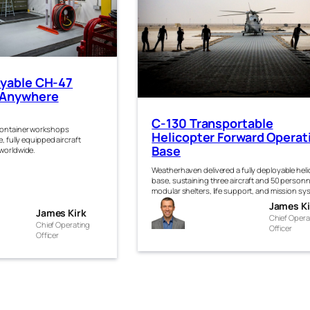
oyable CH-47
 Anywhere
C-130 Transportable
container workshops
Helicopter Forward Operat
, fully equipped aircraft
Base
 worldwide.
Weatherhaven delivered a fully deployable hel
base, sustaining three aircraft and 50 personn
modular shelters, life support, and mission sy
James
James Ki
es
James Kirk
Chief Opera
Kirk
Chief Operating
Officer
Officer