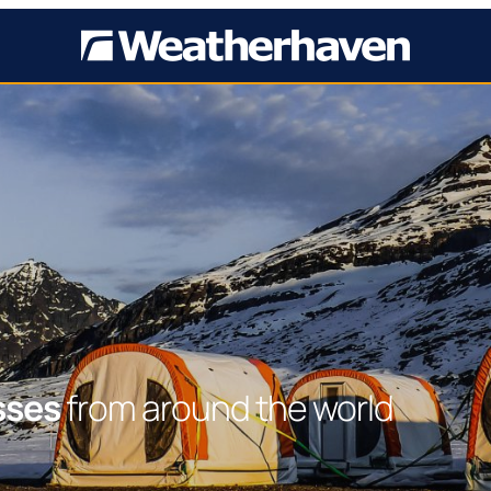
sses
from around the world