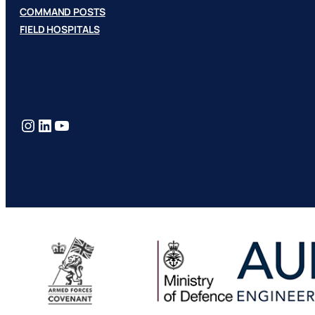
COMMAND POSTS
FIELD HOSPITALS
Instagram
LinkedIn
YouTube