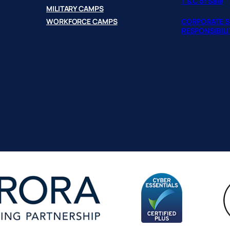
T & C of Sale
MILITARY CAMPS
WORKFORCE CAMPS
CORPORATE S
RESPONSIBILI