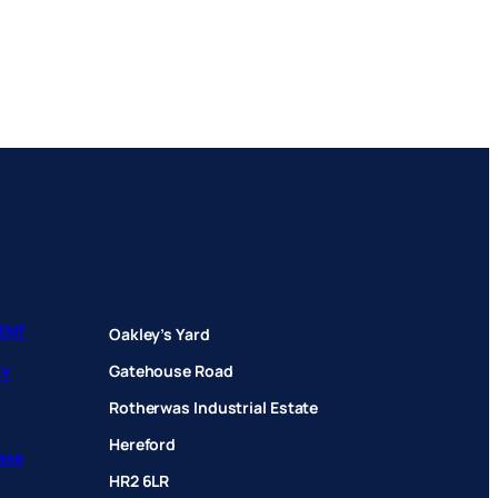
ENT
Oakley’s Yard
Gatehouse Road
CY
Rotherwas Industrial Estate
Hereford
hase
HR2 6LR