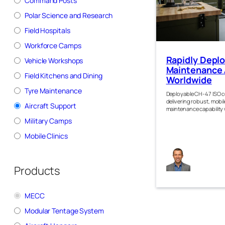
Command Posts
Polar Science and Research
Field Hospitals
Workforce Camps
Rapidly Depl
Vehicle Workshops
Maintenance
Field Kitchens and Dining
Worldwide
Tyre Maintenance
Deployable CH-47 ISO 
delivering robust, mobile
Aircraft Support
maintenance capability
Military Camps
Mobile Clinics
Jam
Kirk
Products
MECC
Modular Tentage System