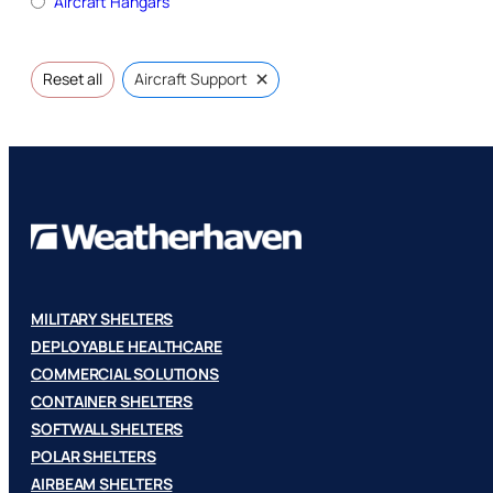
Aircraft Hangars
×
Reset all
Aircraft Support
MILITARY SHELTERS
DEPLOYABLE HEALTHCARE
COMMERCIAL SOLUTIONS
CONTAINER SHELTERS
SOFTWALL SHELTERS
POLAR SHELTERS
AIRBEAM SHELTERS