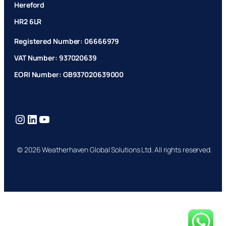
Hereford
HR2 6LR
Registered Number: 06666979
VAT Number: 937020639
EORI Number: GB937020639000
Instagram
LinkedIn
YouTube
© 2026 Weatherhaven Global Solutions Ltd. All rights reserved.