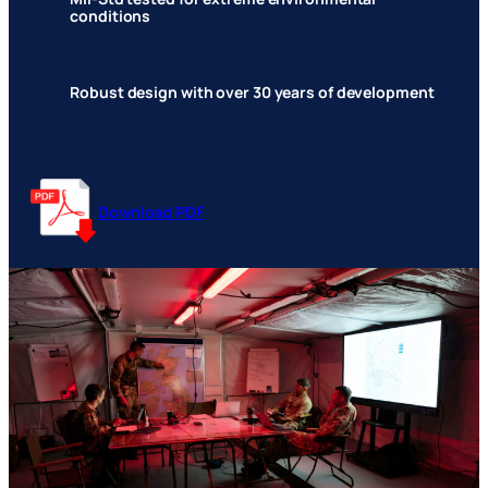
conditions
Robust design with over 30 years of development
Download PDF