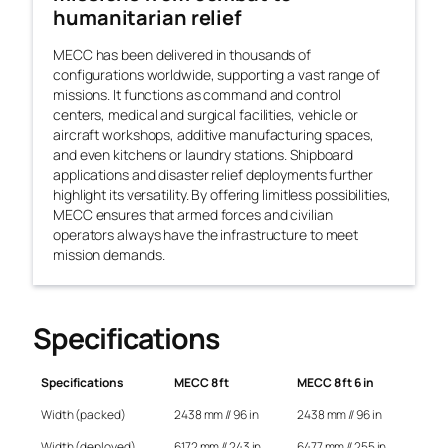
humanitarian relief
MECC has been delivered in thousands of
configurations worldwide, supporting a vast range of
missions. It functions as command and control
centers, medical and surgical facilities, vehicle or
aircraft workshops, additive manufacturing spaces,
and even kitchens or laundry stations. Shipboard
applications and disaster relief deployments further
highlight its versatility. By offering limitless possibilities,
MECC ensures that armed forces and civilian
operators always have the infrastructure to meet
mission demands.
Specifications
Specifications
MECC 8 ft
MECC 8 ft 6 in
Width (packed)
2438 mm // 96 in
2438 mm // 96 in
Width (deployed)
6172 mm // 243 in
6477 mm // 255 in