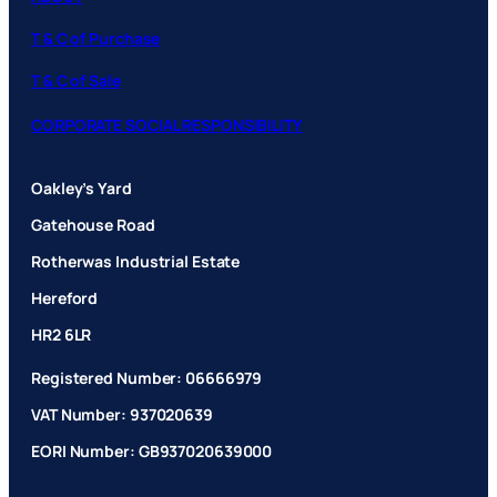
T & C of Purchase
T & C of Sale
CORPORATE SOCIAL RESPONSIBILITY
Oakley’s Yard
Gatehouse Road
Rotherwas Industrial Estate
Hereford
HR2 6LR
Registered Number: 06666979
VAT Number: 937020639
EORI Number: GB937020639000