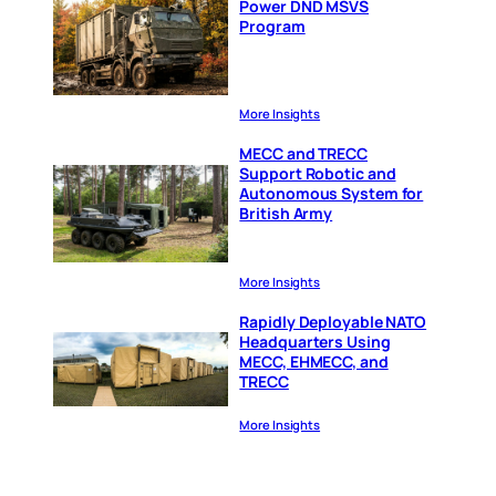
Power DND MSVS
Program
More Insights
MECC and TRECC
Support Robotic and
Autonomous System for
British Army
More Insights
Rapidly Deployable NATO
Headquarters Using
MECC, EHMECC, and
TRECC
More Insights