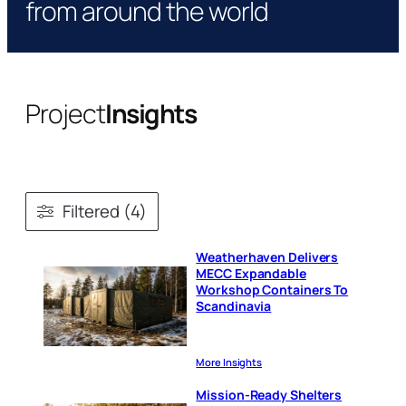
from around the world
Project
Insights
Filtered (4)
Weatherhaven Delivers
MECC Expandable
Workshop Containers To
Scandinavia
More Insights
Mission-Ready Shelters