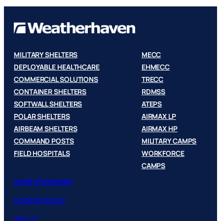
MILITARY SHELTERS
MECC
DEPLOYABLE HEALTHCARE
EHMECC
COMMERCIAL SOLUTIONS
TRECC
CONTAINER SHELTERS
RDMSS
SOFTWALL SHELTERS
ATEPS
POLAR SHELTERS
AIRMAX LP
AIRBEAM SHELTERS
AIRMAX HP
COMMAND POSTS
MILITARY CAMPS
FIELD HOSPITALS
WORKFORCE
CAMPS
GDPR STATEMENT
COOKIE POLICY
ABOUT