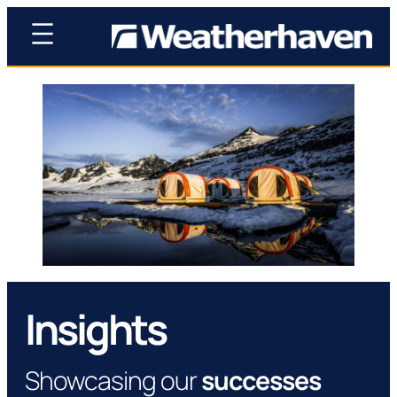
Insights
Showcasing our
successes