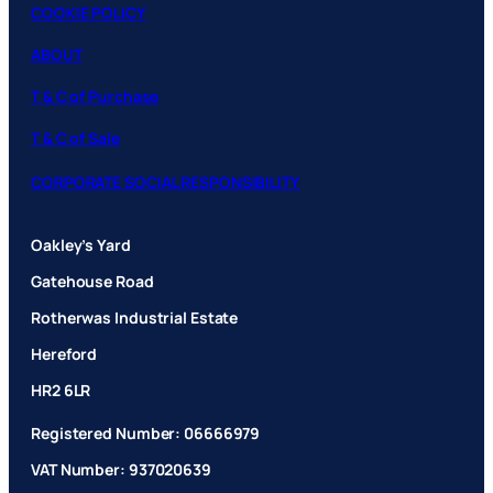
COOKIE POLICY
ABOUT
T & C of Purchase
T & C of Sale
CORPORATE SOCIAL RESPONSIBILITY
Oakley’s Yard
Gatehouse Road
Rotherwas Industrial Estate
Hereford
HR2 6LR
Registered Number: 06666979
VAT Number: 937020639