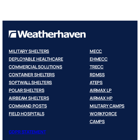
MILITARY SHELTERS
MECC
DEPLOYABLE HEALTHCARE
EHMECC
COMMERCIAL SOLUTIONS
TRECC
CONTAINER SHELTERS
RDMSS
SOFTWALL SHELTERS
ATEPS
POLAR SHELTERS
AIRMAX LP
AIRBEAM SHELTERS
AIRMAX HP
COMMAND POSTS
MILITARY CAMPS
FIELD HOSPITALS
WORKFORCE
CAMPS
GDPR STATEMENT