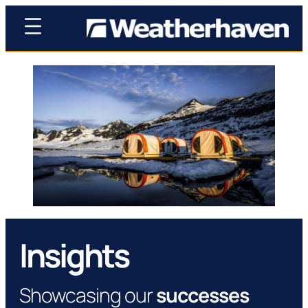
Insights
Showcasing our
successes