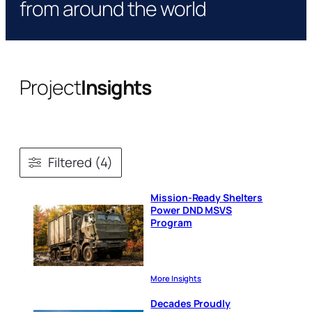
from around the world
Project
Insights
Filtered (4)
Mission-Ready Shelters
Power DND MSVS
Program
More Insights
Decades Proudly