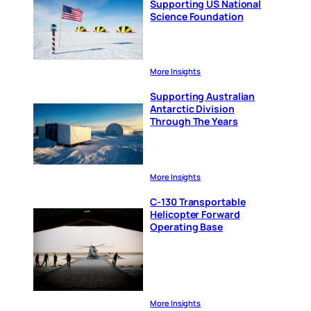
Supporting US National
Science Foundation
More Insights
Supporting Australian
Antarctic Division
Through The Years
More Insights
C-130 Transportable
Helicopter Forward
Operating Base
More Insights