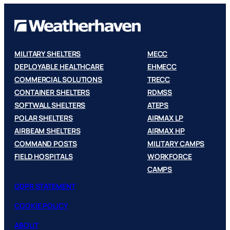
MILITARY SHELTERS
MECC
DEPLOYABLE HEALTHCARE
EHMECC
COMMERCIAL SOLUTIONS
TRECC
CONTAINER SHELTERS
RDMSS
SOFTWALL SHELTERS
ATEPS
POLAR SHELTERS
AIRMAX LP
AIRBEAM SHELTERS
AIRMAX HP
COMMAND POSTS
MILITARY CAMPS
FIELD HOSPITALS
WORKFORCE
CAMPS
GDPR STATEMENT
COOKIE POLICY
ABOUT