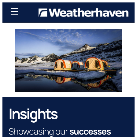
Insights
Showcasing our
successes