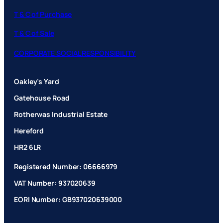
T & C of Purchase
T & C of Sale
CORPORATE SOCIAL RESPONSIBILITY
Oakley’s Yard
Gatehouse Road
Rotherwas Industrial Estate
Hereford
HR2 6LR
Registered Number: 06666979
VAT Number: 937020639
EORI Number: GB937020639000