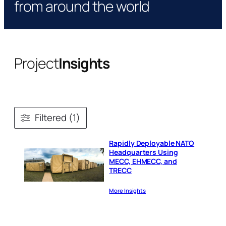
from around the world
Project
Insights
Filtered (1)
Rapidly Deployable NATO
Headquarters Using
MECC, EHMECC, and
TRECC
More Insights