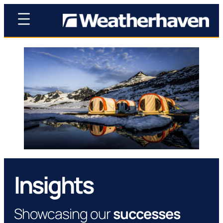
Insights
Showcasing our
successes