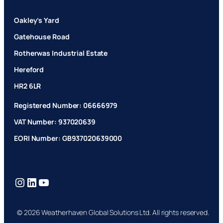
Oakley’s Yard
Gatehouse Road
Rotherwas Industrial Estate
Hereford
HR2 6LR
Registered Number: 06666979
VAT Number: 937020639
EORI Number: GB937020639000
Instagram
LinkedIn
YouTube
© 2026 Weatherhaven Global Solutions Ltd. All rights reserved.