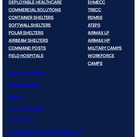
DEPLOYABLE HEALTHCARE
EHMECC
COMMERCIAL SOLUTIONS
TRECC
CONTAINER SHELTERS
RDMSS
SOFTWALL SHELTERS
ATEPS
POLAR SHELTERS
AIRMAX LP
AIRBEAM SHELTERS
AIRMAX HP
COMMAND POSTS
MILITARY CAMPS
FIELD HOSPITALS
WORKFORCE
CAMPS
GDPR STATEMENT
COOKIE POLICY
ABOUT
T & C of Purchase
T & C of Sale
CORPORATE SOCIAL RESPONSIBILITY