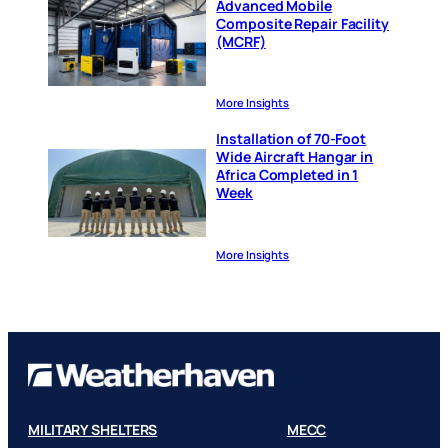
Advanced Mobile
Composite Repair Facility
(MCRF)
More Insights
Installation of 70-Foot
Wide Aircraft Hangar in
Africa Completed in 1
Week
More Insights
MILITARY SHELTERS
MECC