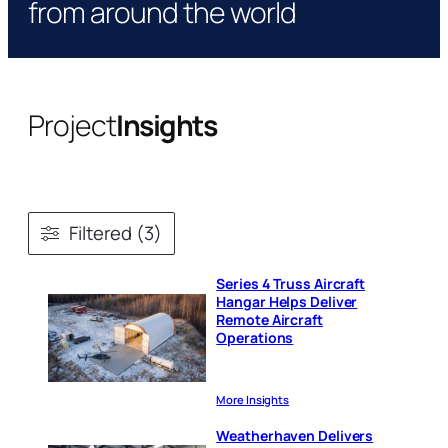
from around the world
Project
Insights
Filtered (3)
Series 4 Truss Aircraft
Hangar Helps Deliver
Remote Aircraft
Operations
More Insights
Weatherhaven Delivers