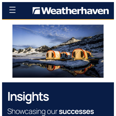
Insights
Showcasing our
successes