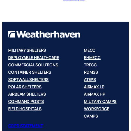
MILITARY SHELTERS
MECC
DEPLOYABLE HEALTHCARE
EHMECC
COMMERCIAL SOLUTIONS
TRECC
CONTAINER SHELTERS
RDMSS
SOFTWALL SHELTERS
ATEPS
POLAR SHELTERS
AIRMAX LP
AIRBEAM SHELTERS
AIRMAX HP
COMMAND POSTS
MILITARY CAMPS
FIELD HOSPITALS
WORKFORCE
CAMPS
GDPR STATEMENT