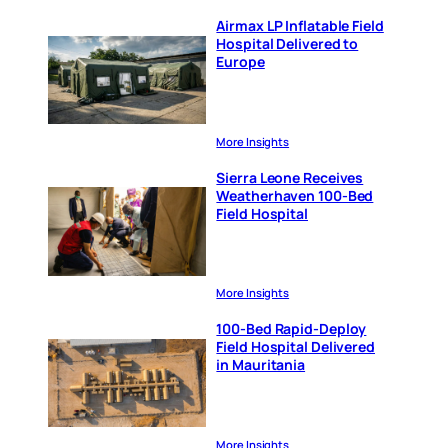
Airmax LP Inflatable Field
Hospital Delivered to
Europe
More Insights
Sierra Leone Receives
Weatherhaven 100-Bed
Field Hospital
More Insights
100-Bed Rapid-Deploy
Field Hospital Delivered
in Mauritania
More Insights