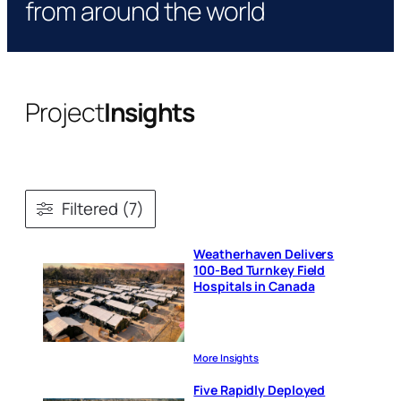
from around the world
Project
Insights
Filtered (7)
Weatherhaven Delivers
100-Bed Turnkey Field
Hospitals in Canada
More Insights
Five Rapidly Deployed