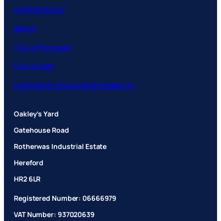
COOKIE POLICY
ABOUT
T & C of Purchase
T & C of Sale
CORPORATE SOCIAL RESPONSIBILITY
Oakley’s Yard
Gatehouse Road
Rotherwas Industrial Estate
Hereford
HR2 6LR
Registered Number: 06666979
VAT Number: 937020639