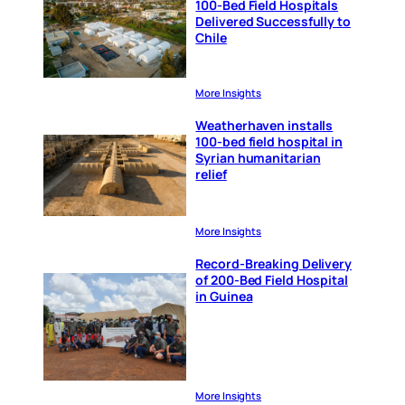
100-Bed Field Hospitals
Delivered Successfully to
Chile
More Insights
Weatherhaven installs
100-bed field hospital in
Syrian humanitarian
relief
More Insights
Record-Breaking Delivery
of 200-Bed Field Hospital
in Guinea
More Insights