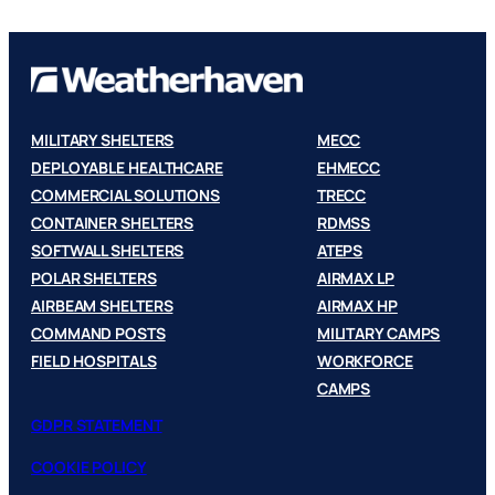
MILITARY SHELTERS
MECC
DEPLOYABLE HEALTHCARE
EHMECC
COMMERCIAL SOLUTIONS
TRECC
CONTAINER SHELTERS
RDMSS
SOFTWALL SHELTERS
ATEPS
POLAR SHELTERS
AIRMAX LP
AIRBEAM SHELTERS
AIRMAX HP
COMMAND POSTS
MILITARY CAMPS
FIELD HOSPITALS
WORKFORCE
CAMPS
GDPR STATEMENT
COOKIE POLICY