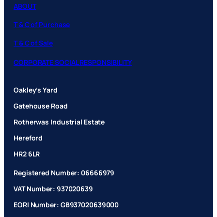
ABOUT
T & C of Purchase
T & C of Sale
CORPORATE SOCIAL RESPONSIBILITY
Oakley’s Yard
Gatehouse Road
Rotherwas Industrial Estate
Hereford
HR2 6LR
Registered Number: 06666979
VAT Number: 937020639
EORI Number: GB937020639000