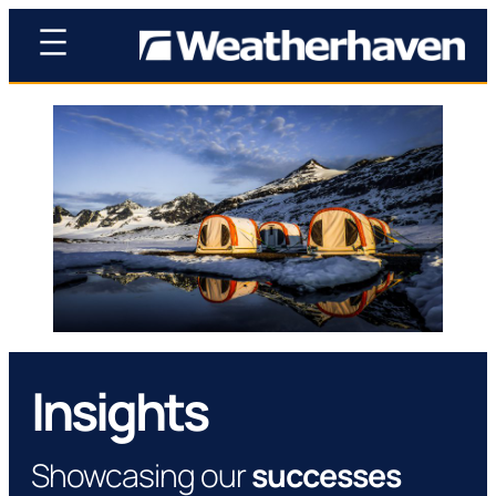
Insights
Showcasing our
successes