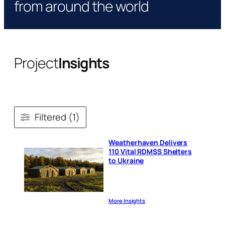
from around the world
Project
Insights
Filtered (1)
Weatherhaven Delivers
110 Vital RDMSS Shelters
to Ukraine
More Insights