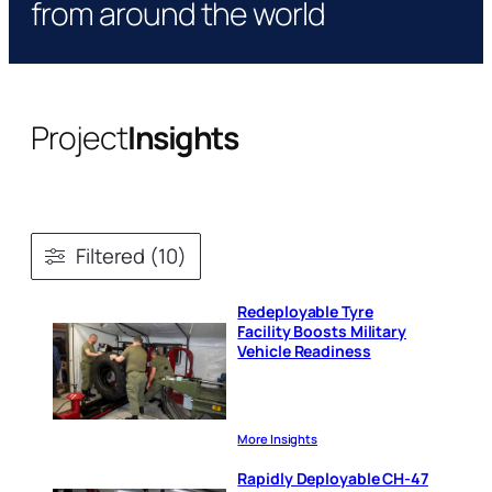
from around the world
Project
Insights
Filtered (10)
Redeployable Tyre
Facility Boosts Military
Vehicle Readiness
More Insights
Rapidly Deployable CH-47