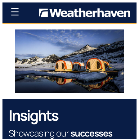
Insights
Showcasing our
successes