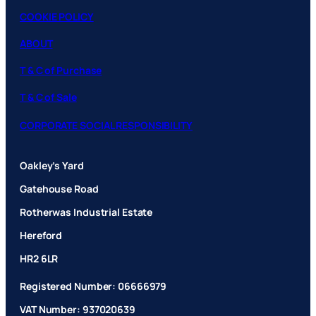
COOKIE POLICY
ABOUT
T & C of Purchase
T & C of Sale
CORPORATE SOCIAL RESPONSIBILITY
Oakley’s Yard
Gatehouse Road
Rotherwas Industrial Estate
Hereford
HR2 6LR
Registered Number: 06666979
VAT Number: 937020639