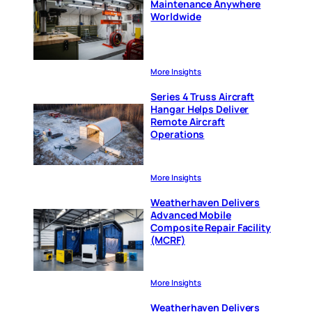
Maintenance Anywhere
Worldwide
More Insights
Series 4 Truss Aircraft
Hangar Helps Deliver
Remote Aircraft
Operations
More Insights
Weatherhaven Delivers
Advanced Mobile
Composite Repair Facility
(MCRF)
More Insights
Weatherhaven Delivers