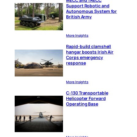
MECC and TRECC
Support Robotic and
Autonomous System for
British Army
More Insights
Rapid-build clamshell
hangar boosts Irish Air
Corps emergency
response
More Insights
C-130 Transportable
Helicopter Forward
Operating Base