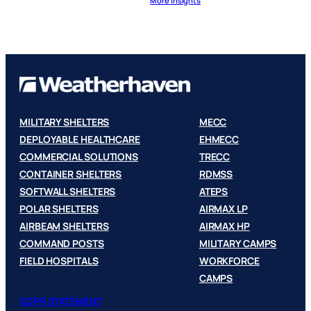
More Insights
MILITARY SHELTERS
MECC
DEPLOYABLE HEALTHCARE
EHMECC
COMMERCIAL SOLUTIONS
TRECC
CONTAINER SHELTERS
RDMSS
SOFTWALL SHELTERS
ATEPS
POLAR SHELTERS
AIRMAX LP
AIRBEAM SHELTERS
AIRMAX HP
COMMAND POSTS
MILITARY CAMPS
FIELD HOSPITALS
WORKFORCE
CAMPS
GDPR STATEMENT