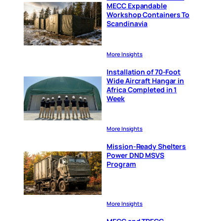
MECC Expandable
Workshop Containers To
Scandinavia
More Insights
Installation of 70-Foot
Wide Aircraft Hangar in
Africa Completed in 1
Week
More Insights
Mission-Ready Shelters
Power DND MSVS
Program
More Insights