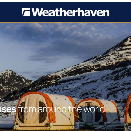
sses
from around the world