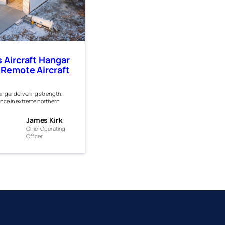
s Aircraft Hangar
 Remote Aircraft
hangar delivering strength,
ance in extreme northern
es
James Kirk
Chief Operating
Officer