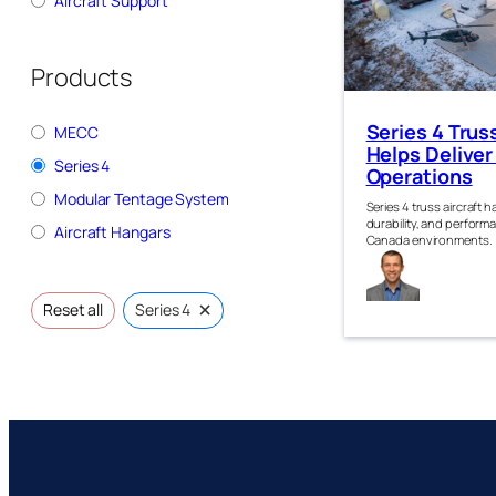
Aircraft Support
Products
Series 4 Trus
MECC
Helps Deliver
Series 4
Operations
Modular Tentage System
Series 4 truss aircraft 
durability, and perform
Aircraft Hangars
Canada environments.
Jam
Kirk
×
Reset all
Series 4