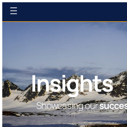
Insights
Showcasing our
succe