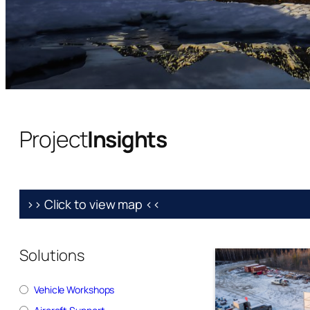
Project
Insights
>> Click to view map <<
Solutions
Vehicle Workshops