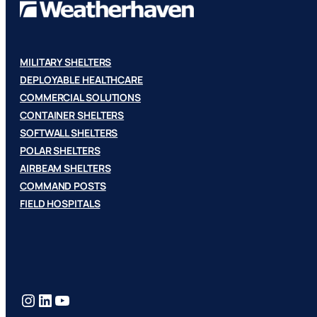
MILITARY SHELTERS
DEPLOYABLE HEALTHCARE
COMMERCIAL SOLUTIONS
CONTAINER SHELTERS
SOFTWALL SHELTERS
POLAR SHELTERS
AIRBEAM SHELTERS
COMMAND POSTS
FIELD HOSPITALS
Instagram
LinkedIn
YouTube