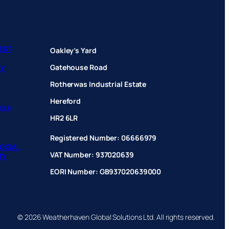
ENT
Oakley’s Yard
Gatehouse Road
CY
Rotherwas Industrial Estate
Hereford
hase
HR2 6LR
Registered Number: 06666979
OCIAL
VAT Number: 937020639
TY
EORI Number: GB937020639000
© 2026 Weatherhaven Global Solutions Ltd. All rights reserved.