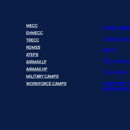
MECC
GDPR STATEM
EHMECC
COOKIE POLI
TRECC
RDMSS
ABOUT
ATEPS
T & C of Purc
AIRMAX LP
AIRMAX HP
T & C of Sale
MILITARY CAMPS
WORKFORCE CAMPS
CORPORATE S
RESPONSIBILI