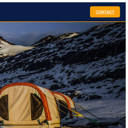
CONTACT