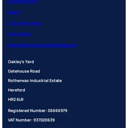
COOKIE POLICY
ABOUT
T & C of Purchase
T & C of Sale
CORPORATE SOCIAL RESPONSIBILITY
Oakley’s Yard
Gatehouse Road
Rotherwas Industrial Estate
Hereford
HR2 6LR
Registered Number: 06666979
VAT Number: 937020639