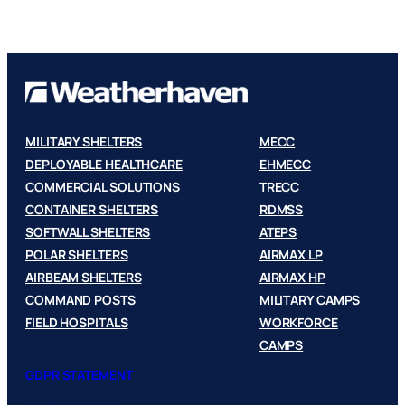
MILITARY SHELTERS
MECC
DEPLOYABLE HEALTHCARE
EHMECC
COMMERCIAL SOLUTIONS
TRECC
CONTAINER SHELTERS
RDMSS
SOFTWALL SHELTERS
ATEPS
POLAR SHELTERS
AIRMAX LP
AIRBEAM SHELTERS
AIRMAX HP
COMMAND POSTS
MILITARY CAMPS
FIELD HOSPITALS
WORKFORCE
CAMPS
GDPR STATEMENT