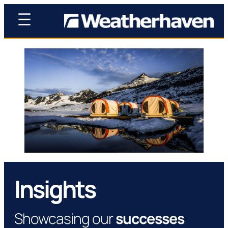
Insights
Showcasing our
successes