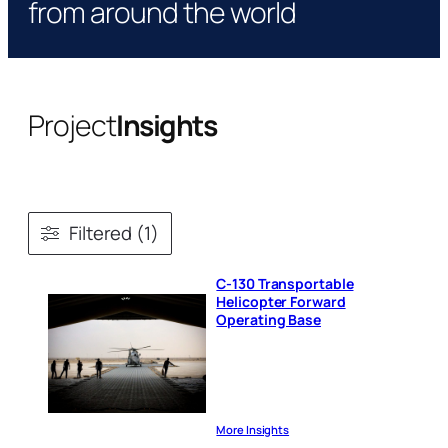
from around the world
Project
Insights
Filtered (1)
C-130 Transportable
Helicopter Forward
Operating Base
More Insights