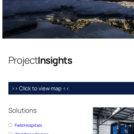
Project
Insights
>> Click to view map <<
Solutions
Field Hospitals