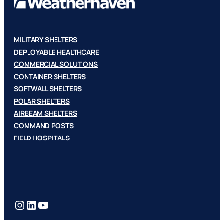
MILITARY SHELTERS
DEPLOYABLE HEALTHCARE
COMMERCIAL SOLUTIONS
CONTAINER SHELTERS
SOFTWALL SHELTERS
POLAR SHELTERS
AIRBEAM SHELTERS
COMMAND POSTS
FIELD HOSPITALS
Instagram
LinkedIn
YouTube