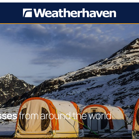
sses
from around the world