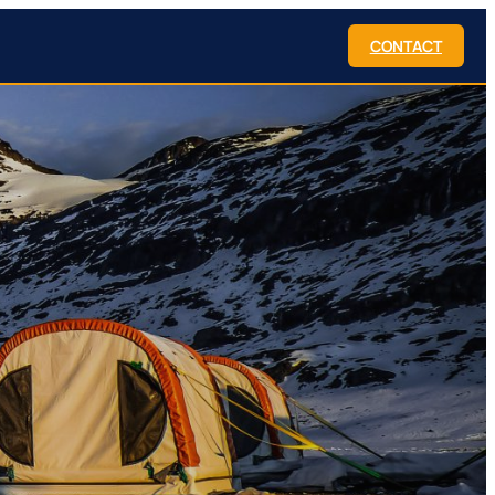
CONTACT