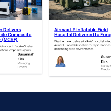
 Delivers
Airmax LP Inflatable Field
ile Composite
Hospital Delivered to Eur
ty (MCRF)
Weatherhaven delivered a Role 1 hospital, inte
Airmax LP inflatable shelters for rapid readines
dvanced Inflatable Shelter
demanding crisis environments.
iation Composite Repairs
Susannah
anna
Susa
Susanna
Kirk
Kirk
k
Managing
h Kirk
Managi
Director
Director