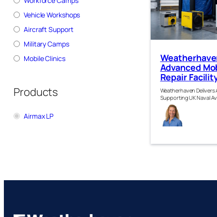
Workforce Camps
Vehicle Workshops
Aircraft Support
Military Camps
Weatherhaven
Mobile Clinics
Advanced Mob
Repair Facili
Products
Weatherhaven Delivers A
Supporting UK Naval Av
Sus
Airmax LP
h Kir