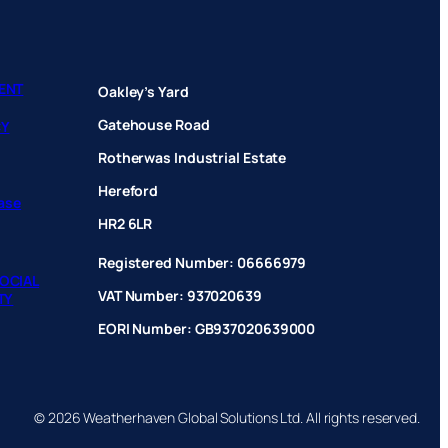
ENT
Oakley’s Yard
Gatehouse Road
CY
Rotherwas Industrial Estate
Hereford
hase
HR2 6LR
Registered Number: 06666979
OCIAL
VAT Number: 937020639
TY
EORI Number: GB937020639000
© 2026 Weatherhaven Global Solutions Ltd. All rights reserved.