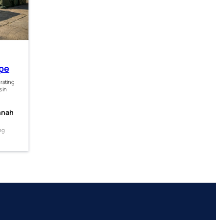
ope
grating
s in
nnah
ng