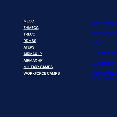
MECC
GDPR STATEM
EHMECC
COOKIE POLI
TRECC
RDMSS
ABOUT
ATEPS
T & C of Purc
AIRMAX LP
AIRMAX HP
T & C of Sale
MILITARY CAMPS
WORKFORCE CAMPS
CORPORATE S
RESPONSIBILI