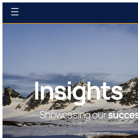
Insights
Showcasing our
succe