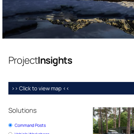
Project
Insights
>> Click to view map <<
Solutions
Command Posts