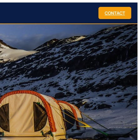
CONTACT