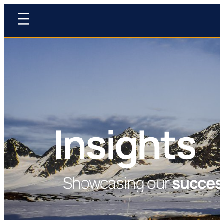
Insights
Showcasing our
succe