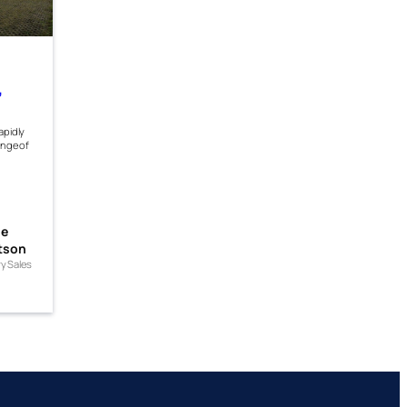
,
apidly
ange of
me
tson
ry Sales