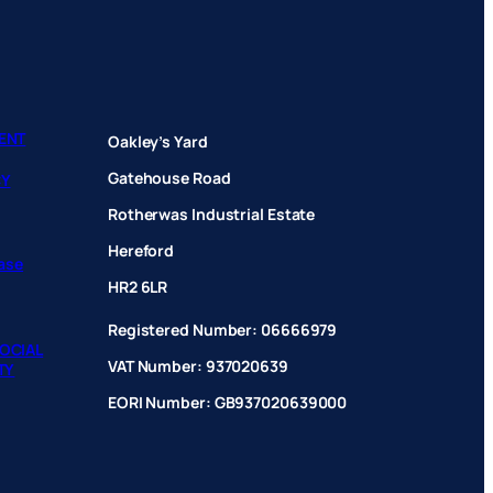
ENT
Oakley’s Yard
Gatehouse Road
CY
Rotherwas Industrial Estate
Hereford
hase
HR2 6LR
Registered Number: 06666979
OCIAL
VAT Number: 937020639
TY
EORI Number: GB937020639000