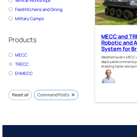
Vehicle Workshops
Field Kitchens and Dining
Military Camps
MECC and TR
Products
Robotic and
System for Br
MECC
Weatherhaven’s MECC a
deployable command po
TRECC
enabling faster decision
Gra
EHMECC
Robe
n
×
Reset all
Command Posts