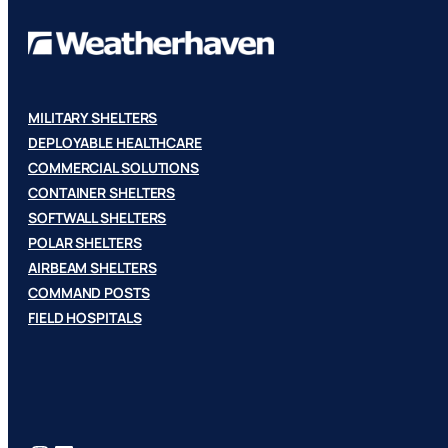
MILITARY SHELTERS
DEPLOYABLE HEALTHCARE
COMMERCIAL SOLUTIONS
CONTAINER SHELTERS
SOFTWALL SHELTERS
POLAR SHELTERS
AIRBEAM SHELTERS
COMMAND POSTS
FIELD HOSPITALS