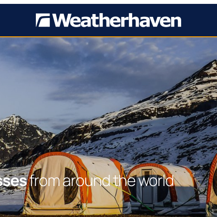
sses
from around the world