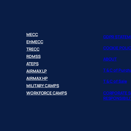
MECC
GDPR STATEM
EHMECC
COOKIE POLI
TRECC
RDMSS
ABOUT
ATEPS
T & C of Purc
AIRMAX LP
AIRMAX HP
T & C of Sale
MILITARY CAMPS
WORKFORCE CAMPS
CORPORATE S
RESPONSIBILI