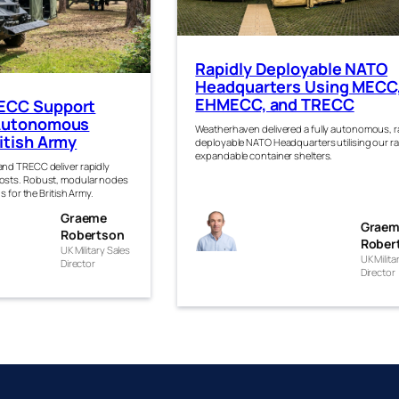
Rapidly Deployable NATO
Headquarters Using MECC
EHMECC, and TRECC
ECC Support
 Autonomous
Weatherhaven delivered a fully autonomous, r
itish Army
deployable NATO Headquarters utilising our r
expandable container shelters.
nd TRECC deliver rapidly
sts. Robust, modular nodes
s for the British Army.
eme
Graeme
Graeme
Grae
rtso
Robertson
Robertso
Rober
UK Military Sales
UK Milita
Director
n
Director