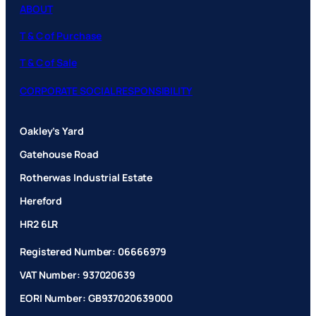
ABOUT
T & C of Purchase
T & C of Sale
CORPORATE SOCIAL RESPONSIBILITY
Oakley’s Yard
Gatehouse Road
Rotherwas Industrial Estate
Hereford
HR2 6LR
Registered Number: 06666979
VAT Number: 937020639
EORI Number: GB937020639000