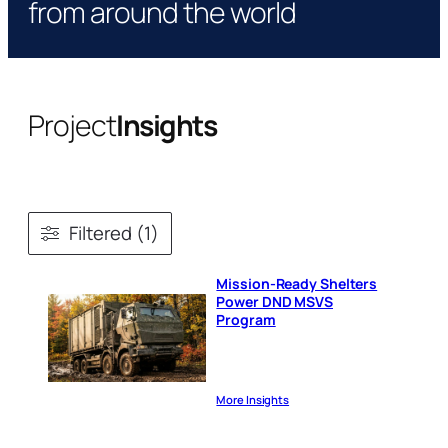
from around the world
Project
Insights
Filtered (1)
Mission-Ready Shelters
Power DND MSVS
Program
More Insights