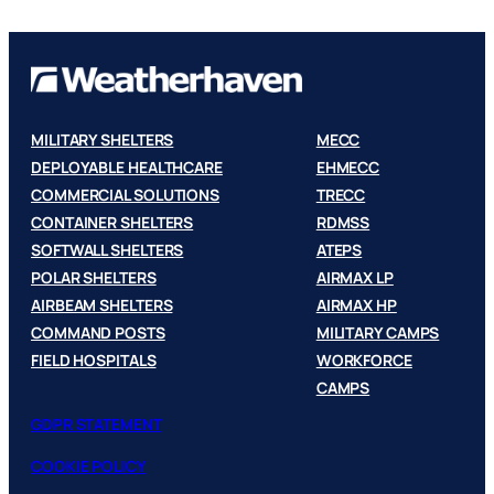
MILITARY SHELTERS
MECC
DEPLOYABLE HEALTHCARE
EHMECC
COMMERCIAL SOLUTIONS
TRECC
CONTAINER SHELTERS
RDMSS
SOFTWALL SHELTERS
ATEPS
POLAR SHELTERS
AIRMAX LP
AIRBEAM SHELTERS
AIRMAX HP
COMMAND POSTS
MILITARY CAMPS
FIELD HOSPITALS
WORKFORCE
CAMPS
GDPR STATEMENT
COOKIE POLICY