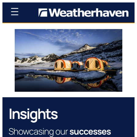
Insights
Showcasing our
successes