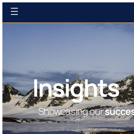
Insights
Showcasing our
succe