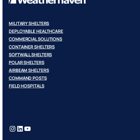
MILITARY SHELTERS
DEPLOYABLE HEALTHCARE
COMMERCIAL SOLUTIONS
CONTAINER SHELTERS
SOFTWALL SHELTERS
POLAR SHELTERS
AIRBEAM SHELTERS
COMMAND POSTS
FIELD HOSPITALS
Instagram
LinkedIn
YouTube