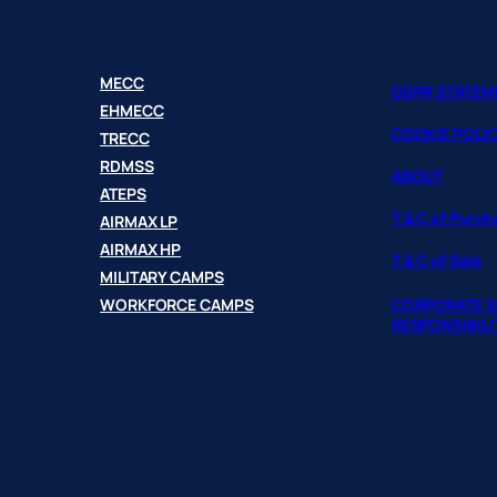
MECC
GDPR STATEM
EHMECC
COOKIE POLI
TRECC
RDMSS
ABOUT
ATEPS
T & C of Purc
AIRMAX LP
AIRMAX HP
T & C of Sale
MILITARY CAMPS
WORKFORCE CAMPS
CORPORATE S
RESPONSIBILI