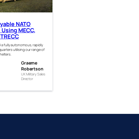
oyable NATO
 Using MECC,
 TRECC
 a fully autonomous, rapidly
arters utilising our range of
helters.
eme
Graeme
rtso
Robertson
UK Military Sales
Director