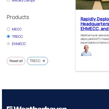
Military Camps
Products
Rapidly Depl
Headquarters
EHMECC, and
MECC
Weatherhaven delivered
TRECC
deployable NATO Headqu
expandable container s
EHMECC
Gra
Robe
×
Reset all
TRECC
n