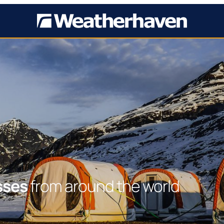
sses
from around the world