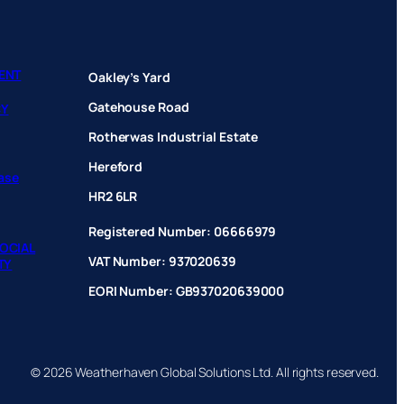
ENT
Oakley’s Yard
Gatehouse Road
CY
Rotherwas Industrial Estate
Hereford
hase
HR2 6LR
Registered Number: 06666979
OCIAL
VAT Number: 937020639
TY
EORI Number: GB937020639000
© 2026 Weatherhaven Global Solutions Ltd. All rights reserved.