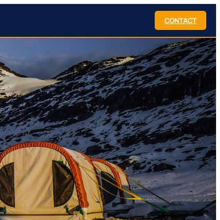
CONTACT