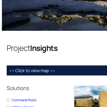
Project
Insights
>> Click to view map <<
Solutions
Command Posts