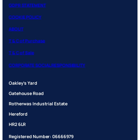
GDPR STATEMENT
COOKIE POLICY
ABOUT
T & C of Purchase
T & C of Sale
CORPORATE SOCIAL RESPONSIBILITY
Oakley’s Yard
Gatehouse Road
Rotherwas Industrial Estate
Hereford
HR2 6LR
Registered Number: 06666979