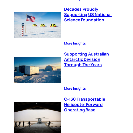
Decades Proudly
Supporting US National
Science Foundation
More Insights
Supporting Australian
Antarctic Division
Through The Years
More Insights
C-130 Transportable
Helicopter Forward
Operating Base