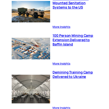
Mounted Sanitation
Systems to the US
More Insights
100 Person Mining Camp
Extension Delivered to
Baffin Island
More Insights
Demining Training Camp
Delivered to Ukraine
More Insights