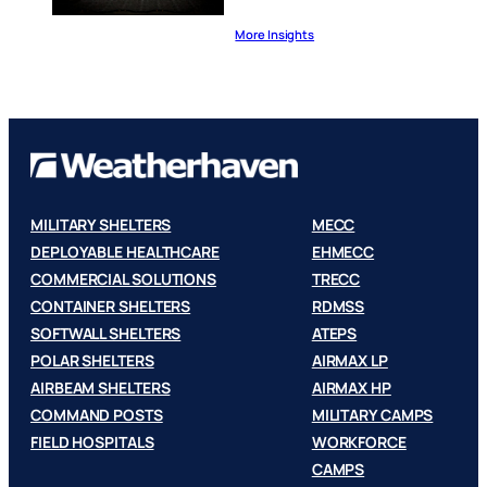
More Insights
MILITARY SHELTERS
MECC
DEPLOYABLE HEALTHCARE
EHMECC
COMMERCIAL SOLUTIONS
TRECC
CONTAINER SHELTERS
RDMSS
SOFTWALL SHELTERS
ATEPS
POLAR SHELTERS
AIRMAX LP
AIRBEAM SHELTERS
AIRMAX HP
COMMAND POSTS
MILITARY CAMPS
FIELD HOSPITALS
WORKFORCE
CAMPS