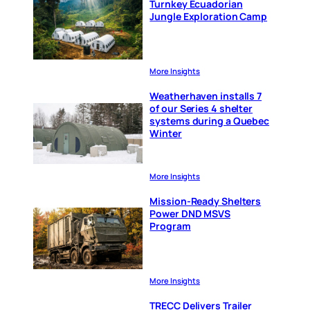
Turnkey Ecuadorian
Jungle Exploration Camp
More Insights
Weatherhaven installs 7
of our Series 4 shelter
systems during a Quebec
Winter
More Insights
Mission-Ready Shelters
Power DND MSVS
Program
More Insights
TRECC Delivers Trailer