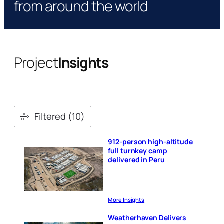
from around the world
Project
Insights
Filtered (10)
912-person high-altitude
full turnkey camp
delivered in Peru
More Insights
Weatherhaven Delivers