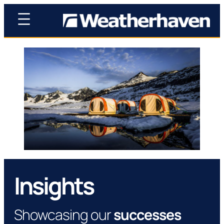
Insights
Showcasing our
successes