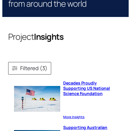
from around the world
Project
Insights
Filtered (3)
Decades Proudly
Supporting US National
Science Foundation
More Insights
Supporting Australian