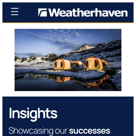
Insights
Showcasing our
successes