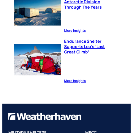
Antarctic Division
Through The Years
More Insights
Endurance Shelter
Supports Leo’s ‘Last
Great Climb’
More Insights
MILITARY SHELTERS
MECC