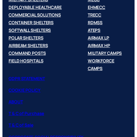
DEPLOYABLE HEALTHCARE
EHMECC
COMMERCIAL SOLUTIONS
TRECC
CONTAINER SHELTERS
RDMSS
SOFTWALL SHELTERS
ATEPS
POLAR SHELTERS
AIRMAX LP
AIRBEAM SHELTERS
AIRMAX HP
COMMAND POSTS
MILITARY CAMPS
FIELD HOSPITALS
WORKFORCE
CAMPS
GDPR STATEMENT
COOKIE POLICY
ABOUT
T & C of Purchase
T & C of Sale