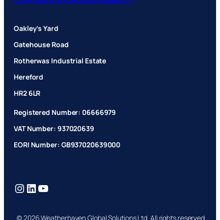
CORPORATE SOCIAL RESPONSIBILITY
Oakley’s Yard
Gatehouse Road
Rotherwas Industrial Estate
Hereford
HR2 6LR
Registered Number: 06666979
VAT Number: 937020639
EORI Number: GB937020639000
Instagram
LinkedIn
YouTube
© 2026 Weatherhaven Global Solutions Ltd. All rights reserved.