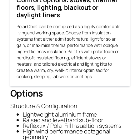
floors, lighting, blackout or
daylight liners
Polar Chief can be configured as a highly comfortable
living and working space. Choose from insulation
systems that either admit soft natural light for solar
gain, or maximise thermal performance with opaque
high-efficiency insulation. Pair this with polar foam or
hard/soft insulated flooring, efficient stoves or
heaters, and tailored electrical and lighting kits to
create a warm, dry, well-lit interior optimised for
cooking, sleeping, lab work or briefings.
Options
Structure & Configuration
Lightweight aluminium frame
Raised and level hard sub-floor
Reflextix / Polar Fill Insualtion systems
High wind performance octagonal
geometry