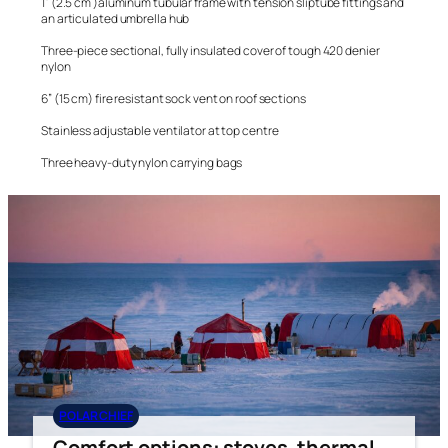
1” (2.5 cm )aluminum tubular frame with tension sliptube fittings and
an articulated umbrella hub
Three-piece sectional, fully insulated cover of tough 420 denier
nylon
6” (15 cm) fire resistant sock vent on roof sections
Stainless adjustable ventilator at top centre
Three heavy-duty nylon carrying bags
POLAR CHIEF
Comfort options: stoves, thermal