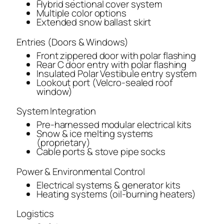
Hybrid sectional cover system
Multiple color options
Extended snow ballast skirt
Entries (Doors & Windows)
Front zippered door with polar flashing
Rear C door entry with polar flashing
Insulated Polar Vestibule entry system
Lookout port (Velcro-sealed roof
window)
System Integration
Pre-harnessed modular electrical kits
Snow & ice melting systems
(proprietary)
Cable ports & stove pipe socks
Power & Environmental Control
Electrical systems & generator kits
Heating systems (oil-burning heaters)
Logistics