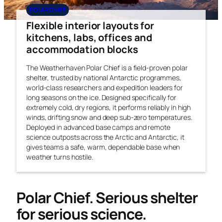
POLAR CHIEF
Flexible interior layouts for
kitchens, labs, offices and
accommodation blocks
The Weatherhaven Polar Chief is a field-proven polar
shelter, trusted by national Antarctic programmes,
world-class researchers and expedition leaders for
long seasons on the ice. Designed specifically for
extremely cold, dry regions, it performs reliably in high
winds, drifting snow and deep sub-zero temperatures.
Deployed in advanced base camps and remote
science outposts across the Arctic and Antarctic, it
gives teams a safe, warm, dependable base when
weather turns hostile.
Polar Chief. Serious shelter
for serious science.