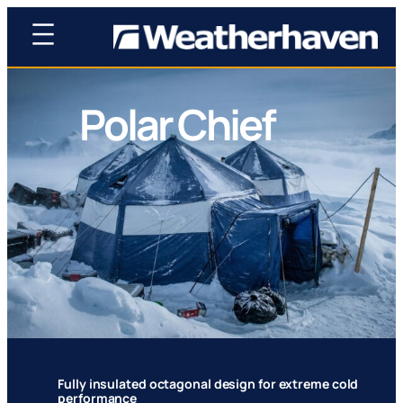
Polar Chief
Proven polar shelter trusted by leading national
science teams worldwide
Fully insulated octagonal design for extreme cold
performance