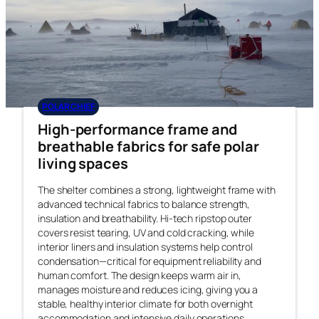
POLAR CHIEF
High-performance frame and
breathable fabrics for safe polar
living spaces
The shelter combines a strong, lightweight frame with
advanced technical fabrics to balance strength,
insulation and breathability. Hi-tech ripstop outer
covers resist tearing, UV and cold cracking, while
interior liners and insulation systems help control
condensation—critical for equipment reliability and
human comfort. The design keeps warm air in,
manages moisture and reduces icing, giving you a
stable, healthy interior climate for both overnight
accommodation and intensive daily operations.