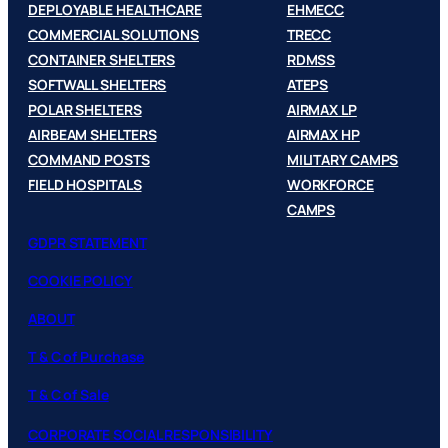
DEPLOYABLE HEALTHCARE
EHMECC
COMMERCIAL SOLUTIONS
TRECC
CONTAINER SHELTERS
RDMSS
SOFTWALL SHELTERS
ATEPS
POLAR SHELTERS
AIRMAX LP
AIRBEAM SHELTERS
AIRMAX HP
COMMAND POSTS
MILITARY CAMPS
FIELD HOSPITALS
WORKFORCE
CAMPS
GDPR STATEMENT
COOKIE POLICY
ABOUT
T & C of Purchase
T & C of Sale
CORPORATE SOCIAL RESPONSIBILITY