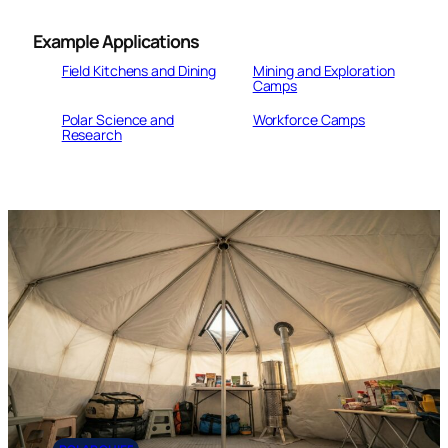
Example
Applications
Field Kitchens and Dining
Mining and Exploration
Camps
Polar Science and
Workforce Camps
Research