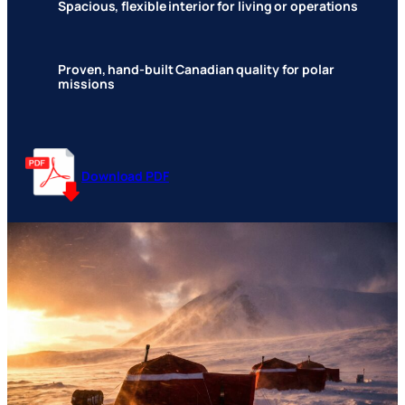
Spacious, flexible interior for living or operations
Proven, hand-built Canadian quality for polar
missions
Download PDF