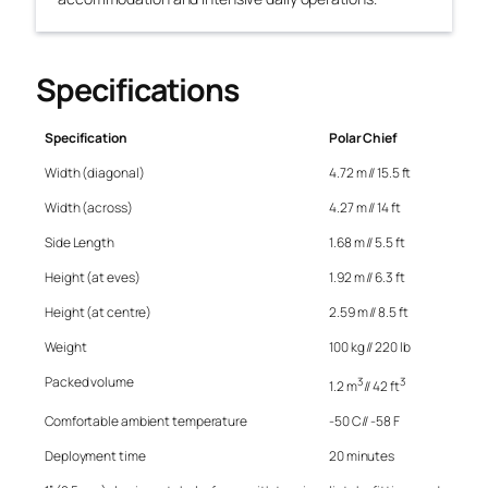
Specifications
Specification
Polar Chief
Width (diagonal)
4.72 m // 15.5 ft
Width (across)
4.27 m // 14 ft
Side Length
1.68 m // 5.5 ft
Height (at eves)
1.92 m // 6.3 ft
Height (at centre)
2.59 m // 8.5 ft
Weight
100 kg // 220 lb
Packed volume
3
3
1.2 m
// 42 ft
Comfortable ambient temperature
-50 C // -58 F
Deployment time
20 minutes