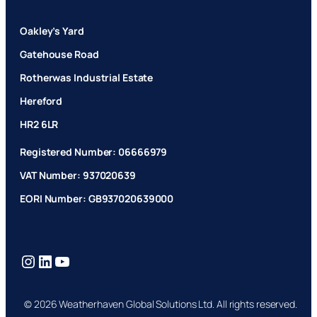
Oakley’s Yard
Gatehouse Road
Rotherwas Industrial Estate
Hereford
HR2 6LR
Registered Number: 06666979
VAT Number: 937020639
EORI Number: GB937020639000
Instagram
LinkedIn
YouTube
© 2026 Weatherhaven Global Solutions Ltd. All rights reserved.