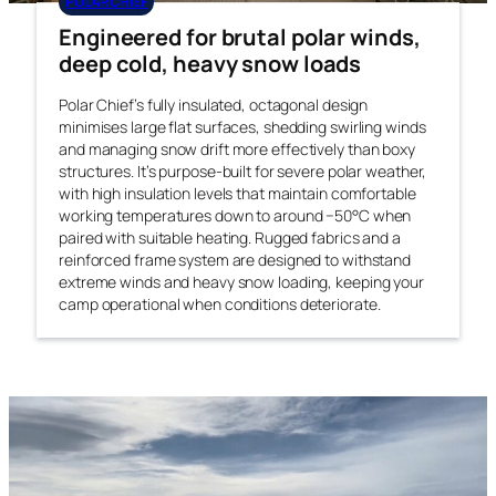
POLAR CHIEF
Engineered for brutal polar winds,
deep cold, heavy snow loads
Polar Chief’s fully insulated, octagonal design
minimises large flat surfaces, shedding swirling winds
and managing snow drift more effectively than boxy
structures. It’s purpose-built for severe polar weather,
with high insulation levels that maintain comfortable
working temperatures down to around −50°C when
paired with suitable heating. Rugged fabrics and a
reinforced frame system are designed to withstand
extreme winds and heavy snow loading, keeping your
camp operational when conditions deteriorate.