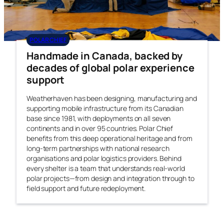
POLAR CHIEF
Handmade in Canada, backed by
decades of global polar experience
support
Weatherhaven has been designing, manufacturing and
supporting mobile infrastructure from its Canadian
base since 1981, with deployments on all seven
continents and in over 95 countries. Polar Chief
benefits from this deep operational heritage and from
long-term partnerships with national research
organisations and polar logistics providers. Behind
every shelter is a team that understands real-world
polar projects—from design and integration through to
field support and future redeployment.