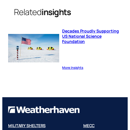
Related
insights
Decades Proudly Supporting
US National Science
Foundation
More Insights
MILITARY SHELTERS
MECC