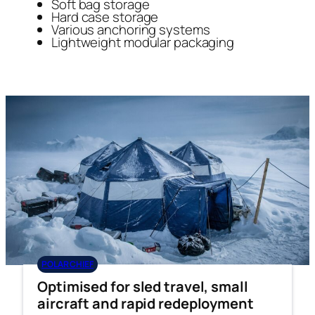
Soft bag storage
Hard case storage
Various anchoring systems
Lightweight modular packaging
POLAR CHIEF
Optimised for sled travel, small
aircraft and rapid redeployment