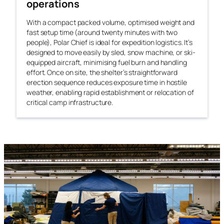
operations
With a compact packed volume, optimised weight and
fast setup time (around twenty minutes with two
people), Polar Chief is ideal for expedition logistics. It’s
designed to move easily by sled, snow machine, or ski-
equipped aircraft, minimising fuel burn and handling
effort. Once on site, the shelter’s straightforward
erection sequence reduces exposure time in hostile
weather, enabling rapid establishment or relocation of
critical camp infrastructure.