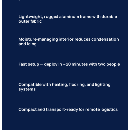
Lightweight, rugged aluminum frame with durable
outer fabric
Moisture-managing interior reduces condensation
and icing
Fast setup — deploy in ~20 minutes with two people
Compatible with heating, flooring, and lighting
systems
Compact and transport-ready for remote logistics