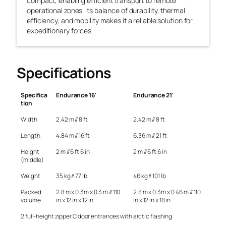
compact, enabling efficient transport to remote
operational zones. Its balance of durability, thermal
efficiency, and mobility makes it a reliable solution for
expeditionary forces.
Specifications
Specifica
Endurance 16′
Endurance 21′
tion
Width
2.42 m // 8 ft
2.42 m // 8 ft
Length
4.84 m // 16 ft
6.36 m // 21 ft
Height
2 m // 6 ft 6 in
2 m // 6 ft 6 in
(middle)
Weight
35 kg // 77 lb
46 kg // 101 lb
Packed
2.8 m x 0.3m x 0.3 m // 110
2.8 m x 0.3m x 0.46 m // 110
volume
in x 12 in x 12 in
in x 12 in x 18 in
2 full-height zipper C door entrances with arctic flashing