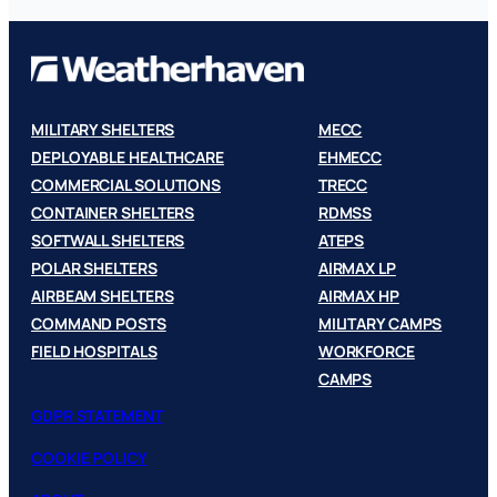
MILITARY SHELTERS
MECC
DEPLOYABLE HEALTHCARE
EHMECC
COMMERCIAL SOLUTIONS
TRECC
CONTAINER SHELTERS
RDMSS
SOFTWALL SHELTERS
ATEPS
POLAR SHELTERS
AIRMAX LP
AIRBEAM SHELTERS
AIRMAX HP
COMMAND POSTS
MILITARY CAMPS
FIELD HOSPITALS
WORKFORCE
CAMPS
GDPR STATEMENT
COOKIE POLICY