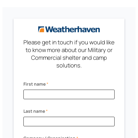
Please get in touch if you would like
to know more about our Military or
Commercial shelter and camp
solutions.
First name
*
Last name
*