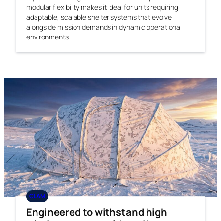
modular flexibility makes it ideal for units requiring
adaptable, scalable shelter systems that evolve
alongside mission demands in dynamic operational
environments.
CLAM
Engineered to withstand high