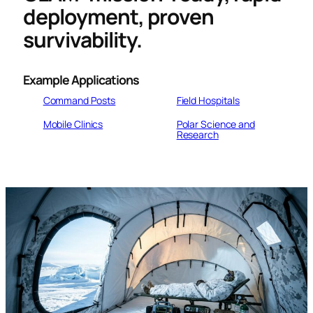
deployment, proven
survivability.
Example
Applications
Command Posts
Field Hospitals
Mobile Clinics
Polar Science and
Research