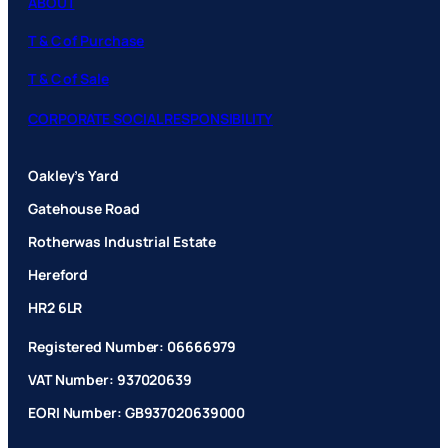
ABOUT
T & C of Purchase
T & C of Sale
CORPORATE SOCIAL RESPONSIBILITY
Oakley’s Yard
Gatehouse Road
Rotherwas Industrial Estate
Hereford
HR2 6LR
Registered Number: 06666979
VAT Number: 937020639
EORI Number: GB937020639000