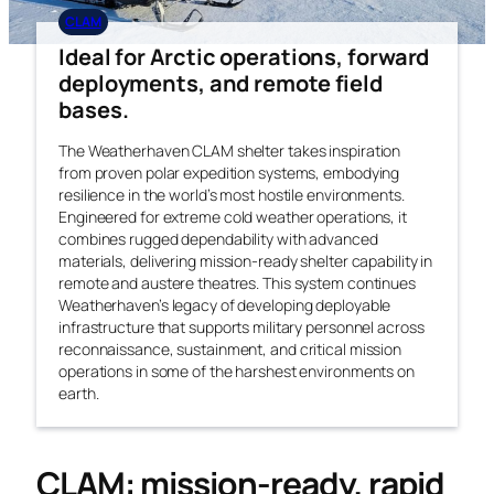
CLAM
Ideal for Arctic operations, forward
deployments, and remote field
bases.
The Weatherhaven CLAM shelter takes inspiration
from proven polar expedition systems, embodying
resilience in the world’s most hostile environments.
Engineered for extreme cold weather operations, it
combines rugged dependability with advanced
materials, delivering mission-ready shelter capability in
remote and austere theatres. This system continues
Weatherhaven’s legacy of developing deployable
infrastructure that supports military personnel across
reconnaissance, sustainment, and critical mission
operations in some of the harshest environments on
earth.
CLAM: mission-ready, rapid