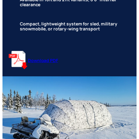
clearance
Compact, lightweight system for sled, military
snowmobile, or rotary-wing transport
Download PDF