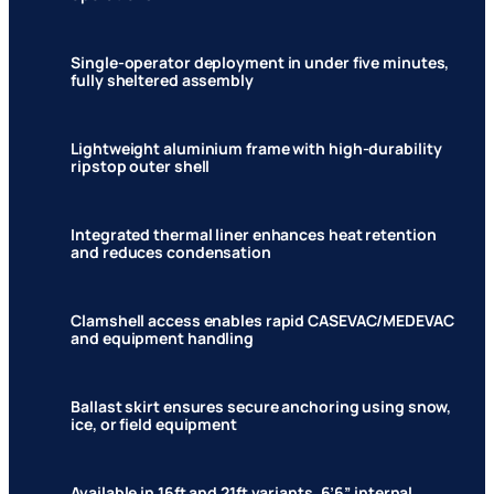
Single-operator deployment in under five minutes,
fully sheltered assembly
Lightweight aluminium frame with high-durability
ripstop outer shell
Integrated thermal liner enhances heat retention
and reduces condensation
Clamshell access enables rapid CASEVAC/MEDEVAC
and equipment handling
Ballast skirt ensures secure anchoring using snow,
ice, or field equipment
Available in 16ft and 21ft variants, 6’6” internal