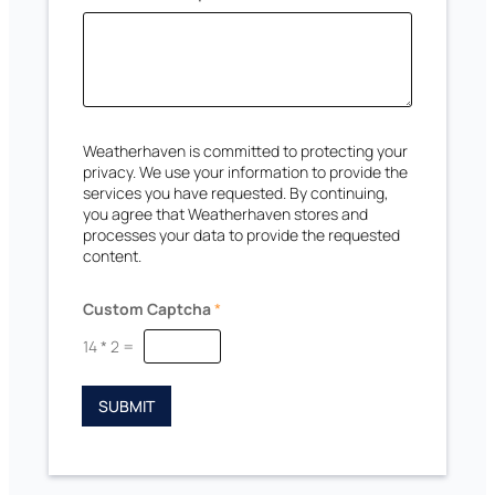
a
e
n
s
C
a
+
p
1
t
c
h
Weatherhaven is committed to protecting your
a
privacy. We use your information to provide the
services you have requested. By continuing,
you agree that Weatherhaven stores and
processes your data to provide the requested
content.
Custom Captcha
*
14
*
2
=
SUBMIT