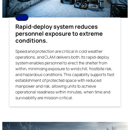
CLAM
Rapid-deploy system reduces
personnel exposure to extreme
conditions.
Speed and protection are critical in cold weather
operations, and CLAM delivers both. Its rapid-deploy
system enables personnel to erect the shelter from
within, minimising exposure to wind chill, frostbite risk,
and hazardous conditions. This capability supports fast
establishment of protected space with reduced
manpower and risk, allowing units to achieve
operational readiness within minutes, when time and
survivability are mission-critical.