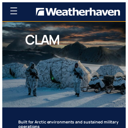
CLAM
Compact. Light. Agile. Modular. Battle-proven
design rooted in historic polar operations.
Built for Arctic environments and sustained military
operations