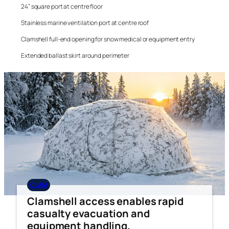
24” square port at centre floor
Stainless marine ventilation port at centre roof
Clamshell full-end opening for snow medical or equipment entry
Extended ballast skirt around perimeter
CLAM
Clamshell access enables rapid
casualty evacuation and
equipment handling.