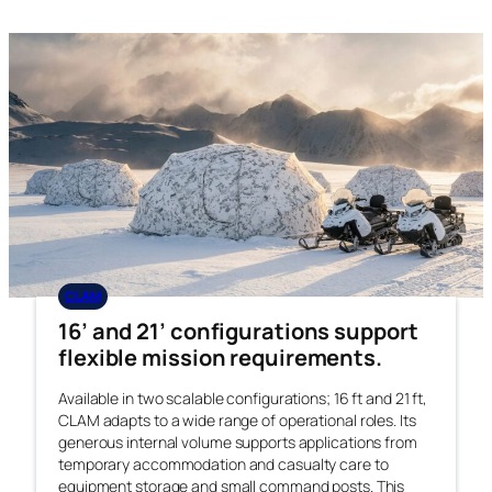
CLAM
16’ and 21’ configurations support
flexible mission requirements.
Available in two scalable configurations; 16 ft and 21 ft,
CLAM adapts to a wide range of operational roles. Its
generous internal volume supports applications from
temporary accommodation and casualty care to
equipment storage and small command posts. This