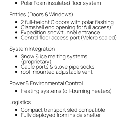
Polar Foam insulated floor system
Entries (Doors & Windows)
2 full-height C doors with polar flashing
Clamshell end opening for full access)
Expedition snow tunnel entrance
Central floor access port (Velcro sealed)
System Integration
Snow & ice melting systems
(proprietary)
Cable ports & stove pipe socks
roof-mounted adjustable vent
Power & Environmental Control
Heating systems (oil-burning heaters)
Logistics
Compact transport sled compatible
Fully deployed from inside shelter