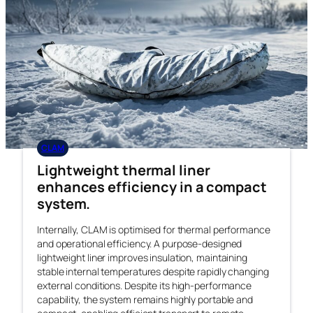
CLAM
Lightweight thermal liner
enhances efficiency in a compact
system.
Internally, CLAM is optimised for thermal performance
and operational efficiency. A purpose-designed
lightweight liner improves insulation, maintaining
stable internal temperatures despite rapidly changing
external conditions. Despite its high-performance
capability, the system remains highly portable and