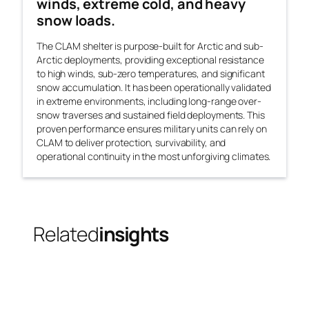
winds, extreme cold, and heavy
snow loads.
The CLAM shelter is purpose-built for Arctic and sub-
Arctic deployments, providing exceptional resistance
to high winds, sub-zero temperatures, and significant
snow accumulation. It has been operationally validated
in extreme environments, including long-range over-
snow traverses and sustained field deployments. This
proven performance ensures military units can rely on
CLAM to deliver protection, survivability, and
operational continuity in the most unforgiving climates.
Related
insights