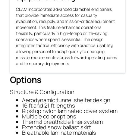
CLAM incorporates advanced clamshell end panels
that provide immediate access for casualty
evacuation, resupply, and mission-critical equipment
movement. This feature enhances operational
flexibility, particularly in high-tempo or life-saving
scenarios where speed is essential. The design
integrates tactical efficiency with practical usability,
allowing personnel to adapt quickly to changing
mission requirements across forward operating bases
and temporary deployments.
Options
Structure & Configuration
Aerodynamic tunnel shelter design
16 ft and 21 ft lengths
Ripstop nylon laminated cover system
Multiple color options
Thermal breathable liner system
Extended snow ballast skirt
Breathable laminate materials