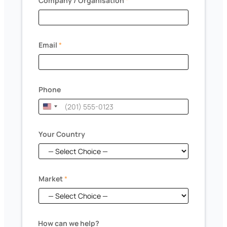
Company / Organisation
*
Email
*
Phone
U
n
i
Your Country
t
e
d
Market
*
S
t
a
*
t
How can we help?
c