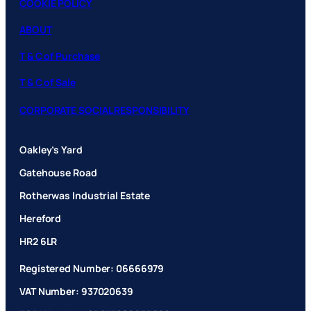
COOKIE POLICY
ABOUT
T & C of Purchase
T & C of Sale
CORPORATE SOCIAL RESPONSIBILITY
Oakley’s Yard
Gatehouse Road
Rotherwas Industrial Estate
Hereford
HR2 6LR
Registered Number: 06666979
VAT Number: 937020639