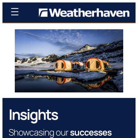
Insights
Showcasing our
successes