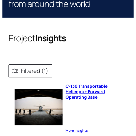
from around the world
Project
Insights
Filtered (1)
C-130 Transportable
Helicopter Forward
Operating Base
More Insights