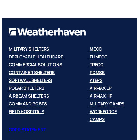
MILITARY SHELTERS
MECC
DEPLOYABLE HEALTHCARE
EHMECC
COMMERCIAL SOLUTIONS
TRECC
CONTAINER SHELTERS
RDMSS
SOFTWALL SHELTERS
ATEPS
POLAR SHELTERS
AIRMAX LP
AIRBEAM SHELTERS
AIRMAX HP
COMMAND POSTS
MILITARY CAMPS
FIELD HOSPITALS
WORKFORCE
CAMPS
GDPR STATEMENT